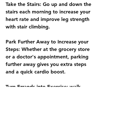
Take the Stairs: Go up and down the 
stairs each morning to increase your 
heart rate and improve leg strength 
with stair climbing.
Park Further Away to Increase your 
Steps: Whether at the grocery store 
or a doctor's appointment, parking 
further away gives you extra steps 
and a quick cardio boost.
Turn Errands into Exercise: walk 
each aisle of the grocery store or go 
window shopping at the mall. It’s a 
fun way to stay active.
Take a Trip to the Park: Playing with 
your grandchildren at the park is not 
only a great way to bond but also a 