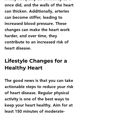
once did, and the walls of the heart 
can thicken. Additionally, arteries 
can become stiffer, leading to 
increased blood pressure. These 
changes can make the heart work 
harder, and over time, they 
contribute to an increased risk of 
heart disease.
Lifestyle Changes for a 
Healthy Heart
The good news is that you can take 
actionable steps to reduce your risk 
of heart disease. Regular physical 
activity is one of the best ways to 
keep your heart healthy. Aim for at 
least 150 minutes of moderate-