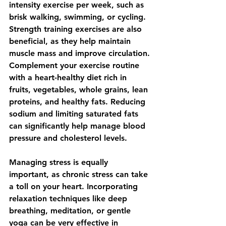
intensity exercise per week, such as 
brisk walking, swimming, or cycling. 
Strength training exercises are also 
beneficial, as they help maintain 
muscle mass and improve circulation. 
Complement your exercise routine 
with a heart-healthy diet rich in 
fruits, vegetables, whole grains, lean 
proteins, and healthy fats. Reducing 
sodium and limiting saturated fats 
can significantly help manage blood 
pressure and cholesterol levels.
Managing stress is equally 
important, as chronic stress can take 
a toll on your heart. Incorporating 
relaxation techniques like deep 
breathing, meditation, or gentle 
yoga can be very effective in 