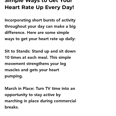
Simple Ways to Get Your 
Heart Rate Up Every Day!
Incorporating short bursts of activity 
throughout your day can make a big 
difference. Here are some simple 
ways to get your heart rate up daily:
Sit to Stands: Stand up and sit down 
10 times at each meal. This simple 
movement strengthens your leg 
muscles and gets your heart 
pumping.
March in Place: Turn TV time into an 
opportunity to stay active by 
marching in place during commercial 
breaks. 