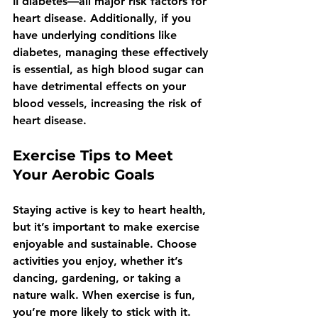
II diabetes—all major risk factors for 
heart disease. Additionally, if you 
have underlying conditions like 
diabetes, managing these effectively 
is essential, as high blood sugar can 
have detrimental effects on your 
blood vessels, increasing the risk of 
heart disease.
Exercise Tips to Meet 
Your Aerobic Goals
Staying active is key to heart health, 
but it’s important to make exercise 
enjoyable and sustainable. Choose 
activities you enjoy, whether it’s 
dancing, gardening, or taking a 
nature walk. When exercise is fun, 
you’re more likely to stick with it. 