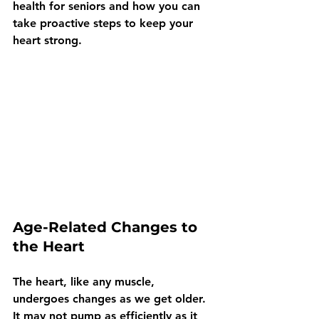
health for seniors and how you can 
take proactive steps to keep your 
heart strong.
Age-Related Changes to 
the Heart
The heart, like any muscle, 
undergoes changes as we get older. 
It may not pump as efficiently as it 