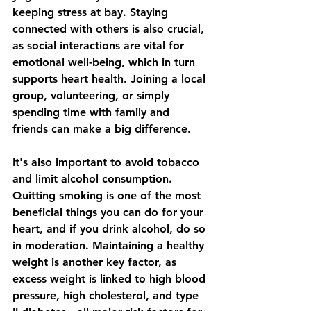
keeping stress at bay. Staying 
connected with others is also crucial, 
as social interactions are vital for 
emotional well-being, which in turn 
supports heart health. Joining a local 
group, volunteering, or simply 
spending time with family and 
friends can make a big difference.
It's also important to avoid tobacco 
and limit alcohol consumption. 
Quitting smoking is one of the most 
beneficial things you can do for your 
heart, and if you drink alcohol, do so 
in moderation. Maintaining a healthy 
weight is another key factor, as 
excess weight is linked to high blood 
pressure, high cholesterol, and type 