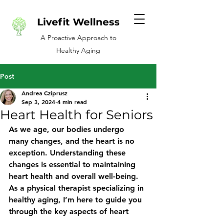
Livefit Wellness
A Proactive Approach to
Healthy Aging
Post
Andrea Cziprusz
Sep 3, 2024
4 min read
Heart Health for Seniors
As we age, our bodies undergo 
many changes, and the heart is no 
exception. Understanding these 
changes is essential to maintaining 
heart health and overall well-being. 
As a physical therapist specializing in 
healthy aging, I’m here to guide you 
through the key aspects of heart 