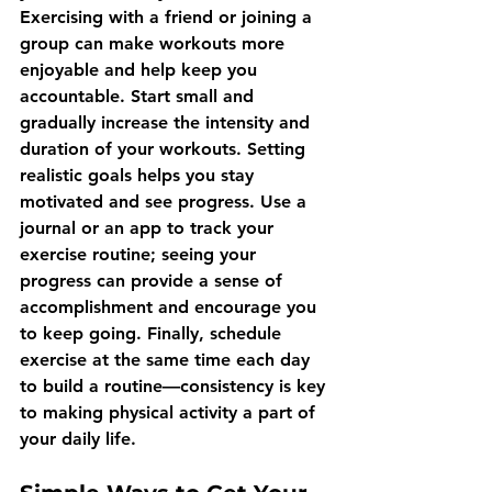
Exercising with a friend or joining a 
group can make workouts more 
enjoyable and help keep you 
accountable. Start small and 
gradually increase the intensity and 
duration of your workouts. Setting 
realistic goals helps you stay 
motivated and see progress. Use a 
journal or an app to track your 
exercise routine; seeing your 
progress can provide a sense of 
accomplishment and encourage you 
to keep going. Finally, schedule 
exercise at the same time each day 
to build a routine—consistency is key 
to making physical activity a part of 
your daily life.