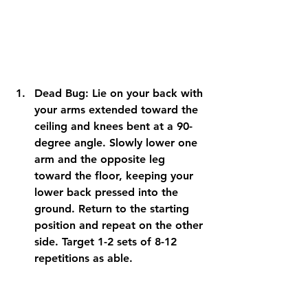
Dead Bug: Lie on your back with 
your arms extended toward the 
ceiling and knees bent at a 90-
degree angle. Slowly lower one 
arm and the opposite leg 
toward the floor, keeping your 
lower back pressed into the 
ground. Return to the starting 
position and repeat on the other 
side. Target 1-2 sets of 8-12 
repetitions as able.