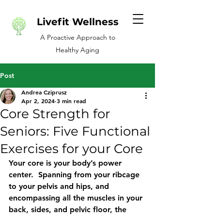
Livefit Wellness
A Proactive Approach to
Healthy Aging
Post
Andrea Cziprusz
Apr 2, 2024
3 min read
Core Strength for
Seniors: Five Functional
Exercises for your Core
Your core is your body’s power 
center.  Spanning from your ribcage 
to your pelvis and hips, and 
encompassing all the muscles in your 
back, sides, and pelvic floor, the 