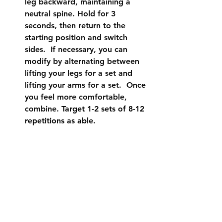
leg backward, maintaining a 
neutral spine. Hold for 3 
seconds, then return to the 
starting position and switch 
sides.  If necessary, you can 
modify by alternating between 
lifting your legs for a set and 
lifting your arms for a set.  Once 
you feel more comfortable, 
combine. 
Target 1-2 sets of 8-12 
repetitions as able.