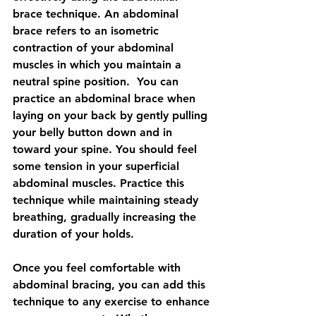
brace technique. An abdominal 
brace refers to an isometric 
contraction of your abdominal 
muscles in which you maintain a 
neutral spine position.  You can 
practice an abdominal brace when 
laying on your back by gently pulling 
your belly button down and in 
toward your spine. You should feel 
some tension in your superficial 
abdominal muscles. Practice this 
technique while maintaining steady 
breathing, gradually increasing the 
duration of your holds.
Once you feel comfortable with 
abdominal bracing, you can add this 
technique to any exercise to enhance 