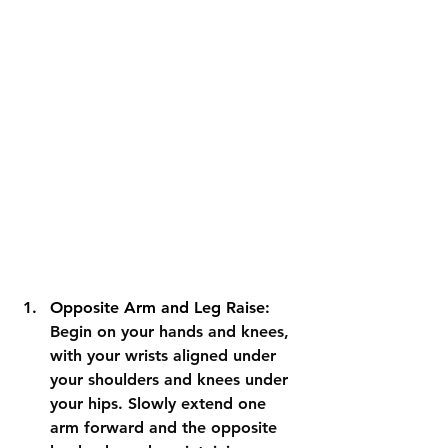
Opposite Arm and Leg Raise: 
Begin on your hands and knees, 
with your wrists aligned under 
your shoulders and knees under 
your hips. Slowly extend one 
arm forward and the opposite 