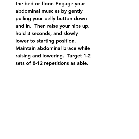
the bed or floor. Engage your 
abdominal muscles by gently 
pulling your belly button down 
and in.  Then raise your hips up, 
hold 3 seconds, and slowly 
lower to starting position. 
Maintain abdominal brace while 
raising and lowering.  Target 1-2 
sets of 8-12 repetitions as able.