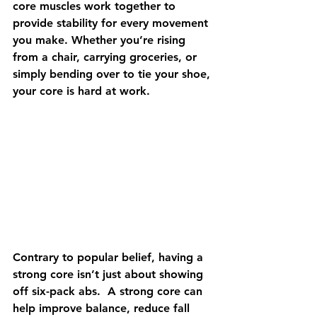
core muscles work together to 
provide stability for every movement 
you make. Whether you’re rising 
from a chair, carrying groceries, or 
simply bending over to tie your shoe, 
your core is hard at work.  
Contrary to popular belief, having a 
strong core isn’t just about showing 
off six-pack abs.  A strong core can 
help improve balance, reduce fall 