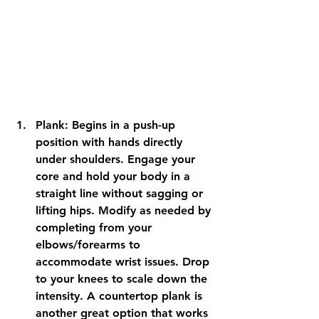
Plank: Begins in a push-up 
position with hands directly 
under shoulders. Engage your 
core and hold your body in a 
straight line without sagging or 
lifting hips. Modify as needed by 
completing from your 
elbows/forearms to 
accommodate wrist issues. Drop 
to your knees to scale down the 
intensity. A countertop plank is 
another great option that works 