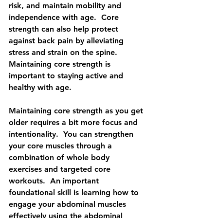
risk, and maintain mobility and 
independence with age.  Core 
strength can also help protect 
against back pain by alleviating 
stress and strain on the spine.  
Maintaining core strength is 
important to staying active and 
healthy with age. 
Maintaining core strength as you get 
older requires a bit more focus and 
intentionality.  You can strengthen 
your core muscles through a 
combination of whole body 
exercises and targeted core 
workouts.  An important 
foundational skill is learning how to 
engage your abdominal muscles 
effectively using the abdominal 