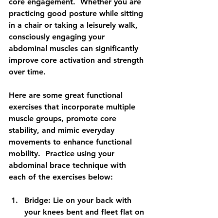
core engagement.  Whether you are 
practicing good posture while sitting 
in a chair or taking a leisurely walk, 
consciously engaging your 
abdominal muscles can significantly 
improve core activation and strength 
over time.
Here are some great functional 
exercises that incorporate multiple 
muscle groups, promote core 
stability, and mimic everyday 
movements to enhance functional 
mobility.  Practice using your 
abdominal brace technique with 
each of the exercises below:
Bridge: Lie on your back with 
your knees bent and fleet flat on 