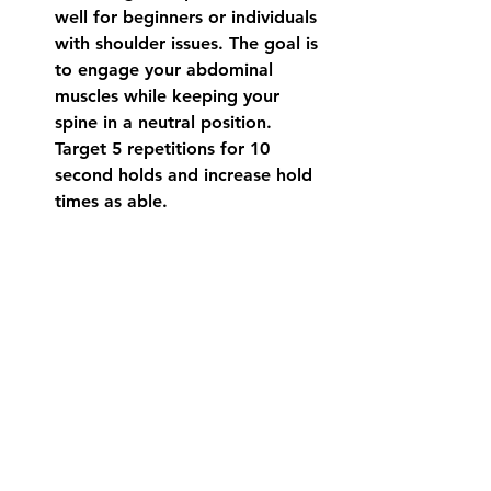
well for beginners or individuals 
with shoulder issues. The goal is 
to engage your abdominal 
muscles while keeping your 
spine in a neutral position.  
Target 5 repetitions for 10 
second holds and increase hold 
times as able. 