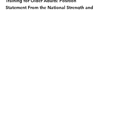
Training for Older Adults: Position 
Statement From the National Strength and 
Conditioning Association.” Journal of 
strength and conditioning research vol. 
33,8 (2019): 2019-2052. 
doi:10.1519/JSC.0000000000003230
National Center for Health 
Statistics.Survey Description, National 
Health Interview Survey, 2015. Hyattsville, 
Maryland: National Center for Health 
Statistics, 2016.