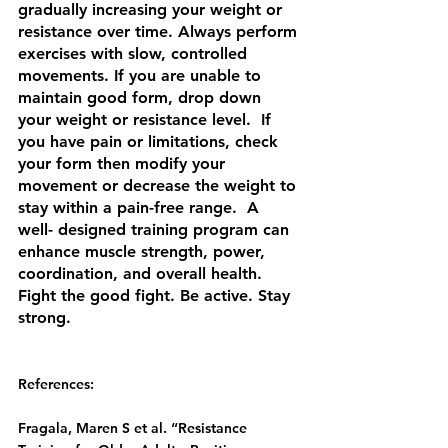
gradually increasing your weight or 
resistance over time. Always perform 
exercises with slow, controlled 
movements. If you are unable to 
maintain good form, drop down 
your weight or resistance level.  If 
you have pain or limitations, check 
your form then modify your 
movement or decrease the weight to 
stay within a pain-free range.  A 
well- designed training program can 
enhance muscle strength, power, 
coordination, and overall health.  
Fight the good fight. Be active. Stay 
strong. 
References:
Fragala, Maren S et al. “Resistance 