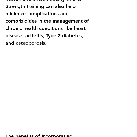
Strength training can also help 
minimize complications and 
comorbidities in the management of 
chronic health conditions like heart 
disease, arthritis, Type 2 diabetes, 
and osteoporosis.
The benefits of incorporating 