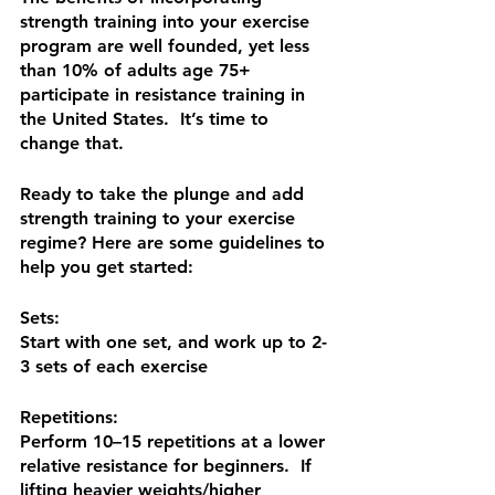
strength training into your exercise 
program are well founded, yet less 
than 10% of adults age 75+ 
participate in resistance training in 
the United States.  It’s time to 
change that. 
Ready to take the plunge and add 
strength training to your exercise 
regime? Here are some guidelines to 
help you get started:
Sets:
Start with one set, and work up to 2-
3 sets of each exercise
Repetitions:
Perform 10–15 repetitions at a lower 
relative resistance for beginners.  If 
lifting heavier weights/higher 