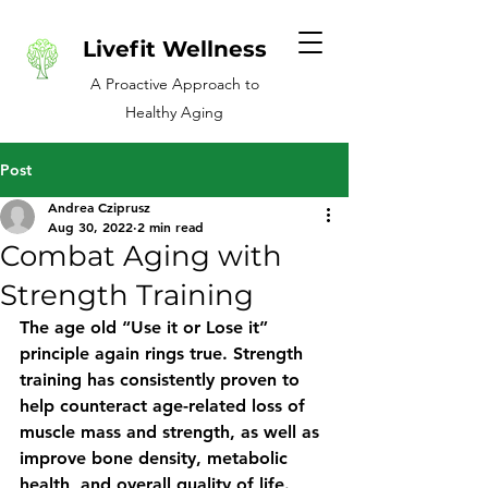
Livefit Wellness
A Proactive Approach to
Healthy Aging
Post
Andrea Cziprusz
Aug 30, 2022
2 min read
Combat Aging with
Strength Training
The age old “Use it or Lose it” 
principle again rings true. Strength 
training has consistently proven to 
help counteract age-related loss of 
muscle mass and strength, as well as 
improve bone density, metabolic 
health, and overall quality of life.  