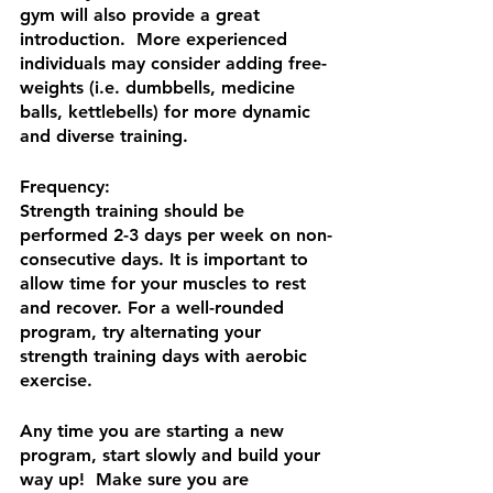
gym will also provide a great 
introduction.  More experienced 
individuals may consider adding free-
weights (i.e. dumbbells, medicine 
balls, kettlebells) for more dynamic 
and diverse training.
Frequency:
Strength training should be 
performed 2-3 days per week on non-
consecutive days. It is important to 
allow time for your muscles to rest 
and recover. For a well-rounded 
program, try alternating your 
strength training days with aerobic 
exercise.
Any time you are starting a new 
program, start slowly and build your 
way up!  Make sure you are 