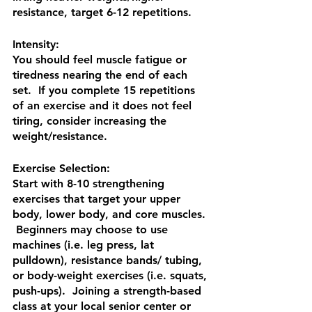
resistance, target 6-12 repetitions.
Intensity:
You should feel muscle fatigue or 
tiredness nearing the end of each 
set.  If you complete 15 repetitions 
of an exercise and it does not feel 
tiring, consider increasing the 
weight/resistance.
Exercise Selection:
Start with 8-10 strengthening 
exercises that target your upper 
body, lower body, and core muscles. 
 Beginners may choose to use 
machines (i.e. leg press, lat 
pulldown), resistance bands/ tubing, 
or body-weight exercises (i.e. squats, 
push-ups).  Joining a strength-based 
class at your local senior center or 