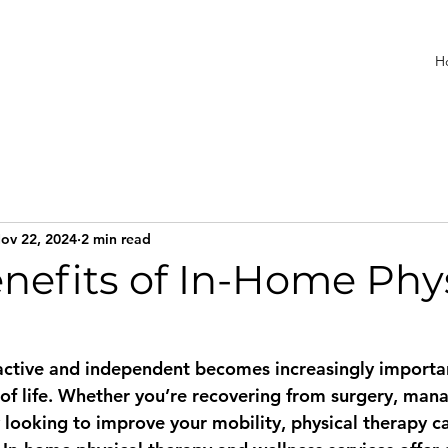
H
ov 22, 2024
2 min read
nefits of In-Home Phy
active and independent becomes increasingly importan
 of life. Whether you’re recovering from surgery, mana
y looking to improve your mobility, physical therapy c