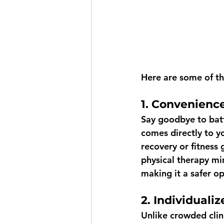
Here are some of th
1. Convenience
Say goodbye to batt
comes directly to yo
recovery or fitness
physical therapy mi
making it a safer op
2. Individualiz
Unlike crowded clini