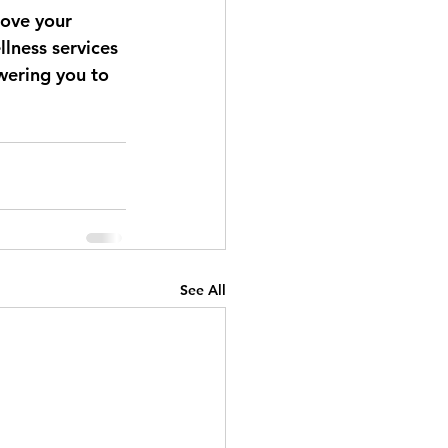
rove your 
llness services 
wering you to 
See All