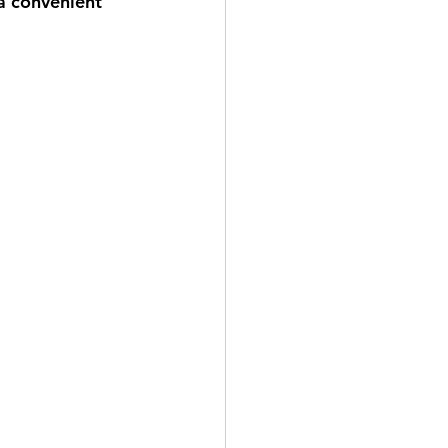
a convenient 