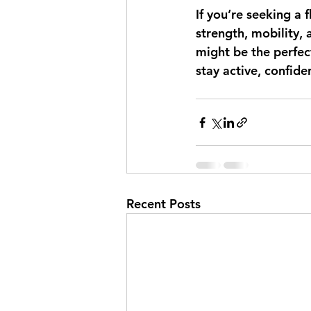
If you’re seeking a 
strength, mobility, 
might be the perfec
stay active, confid
Recent Posts