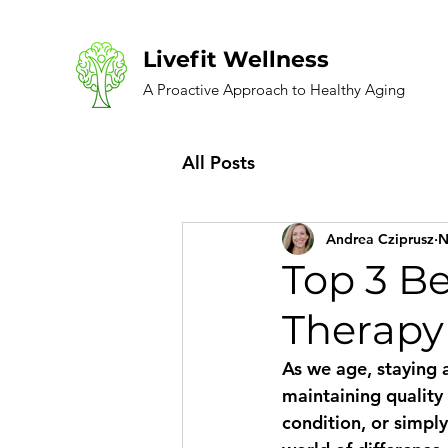
Livefit Wellness
A Proactive Approach to Healthy Aging
All Posts
Andrea Cziprusz
N
Top 3 Be
Therapy
As we age, staying 
maintaining quality
condition, or simpl