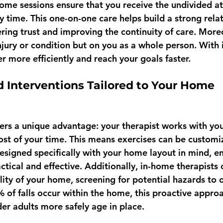
home sessions ensure that you receive the undivided at
 time. This one-on-one care helps build a strong relat
ering trust and improving the continuity of care. Moreo
injury or condition but on you as a whole person. With 
r more efficiently and reach your goals faster.
d Interventions Tailored to Your Home 
ers a unique advantage: your therapist works with you
t of your time. This means exercises can be customi
designed specifically with your home layout in mind, e
tical and effective. Additionally, in-home therapists 
ility of your home, screening for potential hazards to
% of falls occur within the home, this proactive appro
lder adults more safely age in place.