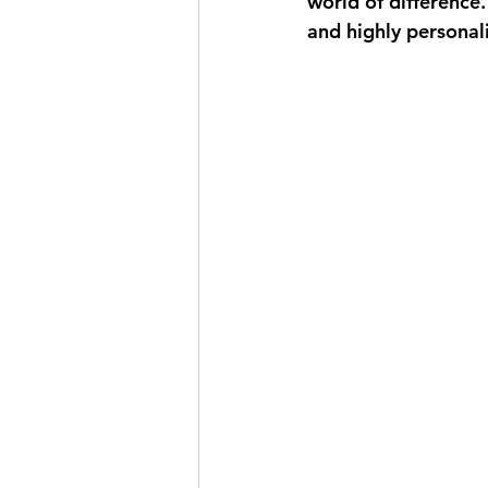
world of difference.
and highly personal