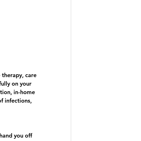
 therapy, care 
ully on your 
tion, in-home 
 infections, 
hand you off 