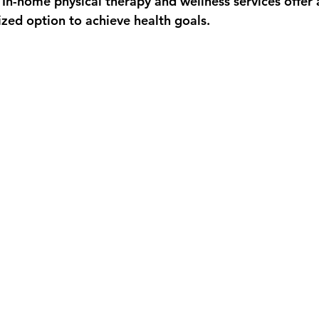
 In-home physical therapy and wellness services offer 
ized option to achieve health goals.