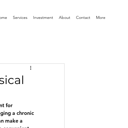
ome
Services
Investment
About
Contact
More
sical
t for 
ging a chronic 
an make a 