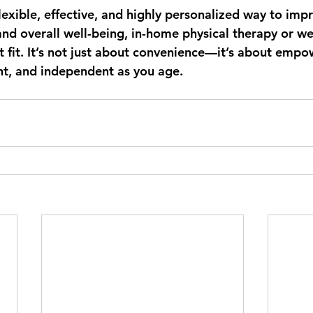
flexible, effective, and highly personalized way to imp
and overall well-being, in-home physical therapy or we
t fit. It’s not just about convenience—it’s about empo
ent, and independent as you age.