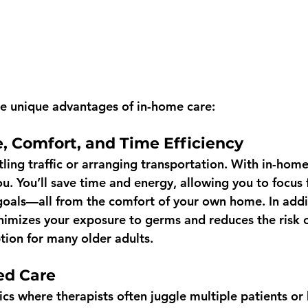
e unique advantages of in-home care:
, Comfort, and Time Efficiency
ling traffic or arranging transportation. With in-home
u. You’ll save time and energy, allowing you to focus f
 goals—all from the comfort of your own home. In addi
nimizes your exposure to germs and reduces the risk of
tion for many older adults.
ed Care 
cs where therapists often juggle multiple patients or 