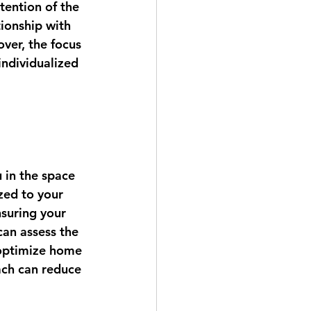
tention of the 
ionship with 
ver, the focus 
individualized 
 in the space 
zed to your 
nsuring your 
can assess the 
 optimize home 
ach can reduce 