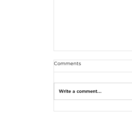
Comments
Write a comment...
Power Training for
Healthy Aging