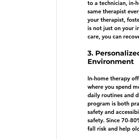
to a technician, in-
same therapist every
your therapist, fost
is not just on your 
care, you can recove
3. Personalize
Environment
In-home therapy off
where you spend mos
daily routines and 
program is both prac
safety and accessib
safety. Since 70-80
fall risk and help o