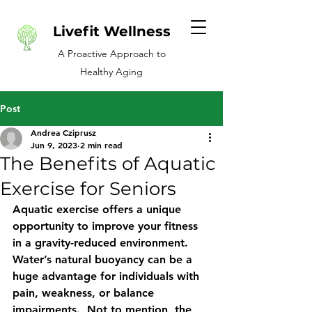
Livefit Wellness
A Proactive Approach to
Healthy Aging
Post
Andrea Cziprusz
Jun 9, 2023
2 min read
The Benefits of Aquatic
Exercise for Seniors
Aquatic exercise offers a unique 
opportunity to improve your fitness 
in a gravity-reduced environment.  
Water’s natural buoyancy can be a 
huge advantage for individuals with 
pain, weakness, or balance 
impairments.  Not to mention, the 