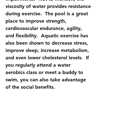
viscosity of water provides resistance 
during exercise.  The pool is a great 
place to improve strength, 
cardiovascular endurance, agility, 
and flexibility.  Aquatic exercise has 
also been shown to decrease stress, 
improve sleep, increase metabolism, 
and even lower cholesterol levels.  If 
you regularly attend a water 
aerobics class or meet a buddy to 
swim, you can also take advantage 
of the social benefits. 