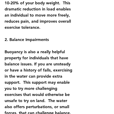
10-20% of your body weight.  This 
dramatic reduction in load enables 
an individual to move more freely, 
reduces pain, and improves overall 
exercise tolerance. 
2. Balance Impairments
Buoyancy is also a really helpful 
property for individuals that have 
balance issues. If you are unsteady 
or have a history of falls, exercising 
in the water can provide extra 
support.  This support may enable 
you to try more challenging 
exercises that would otherwise be 
unsafe to try on land.  The water 
also offers perturbations, or small 
forces, that can challenge balance.  