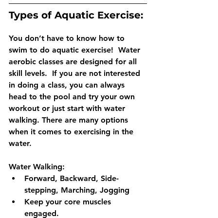
Types of Aquatic Exercise: 
You don’t have to know how to 
swim to do aquatic exercise!  Water 
aerobic classes are designed for all 
skill levels.  If you are not interested 
in doing a class, you can always 
head to the pool and try your own 
workout or just start with water 
walking. There are many options 
when it comes to exercising in the 
water. 
Water Walking: 
Forward, Backward, Side-
stepping, Marching, Jogging
Keep your core muscles 
engaged.