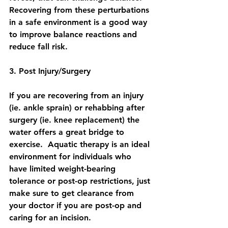
Recovering from these perturbations 
in a safe environment is a good way 
to improve balance reactions and 
reduce fall risk.
3. Post Injury/Surgery
If you are recovering from an injury 
(ie. ankle sprain) or rehabbing after 
surgery (ie. knee replacement) the 
water offers a great bridge to 
exercise.  Aquatic therapy is an ideal 
environment for individuals who 
have limited weight-bearing 
tolerance or post-op restrictions, just 
make sure to get clearance from 
your doctor if you are post-op and 
caring for an incision.