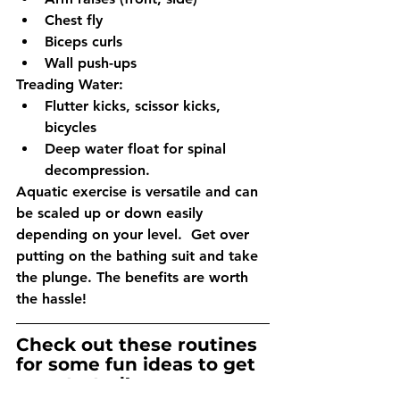
Chest fly
Biceps curls
Wall push-ups
Treading Water:
Flutter kicks, scissor kicks, 
bicycles
Deep water float for spinal 
decompression. 
Aquatic exercise is versatile and can 
be scaled up or down easily 
depending on your level.  Get over 
putting on the bathing suit and take 
the plunge. The benefits are worth 
the hassle!
Check out these routines 
for some fun ideas to get 
you started!