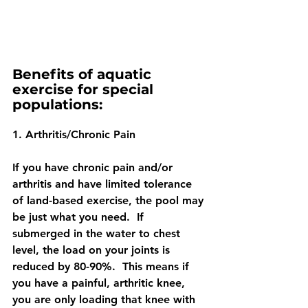
Benefits of aquatic 
exercise for special 
populations:
1. Arthritis/Chronic Pain
If you have chronic pain and/or 
arthritis and have limited tolerance 
of land-based exercise, the pool may 
be just what you need.  If 
submerged in the water to chest 
level, the load on your joints is 
reduced by 80-90%.  This means if 
you have a painful, arthritic knee, 
you are only loading that knee with 