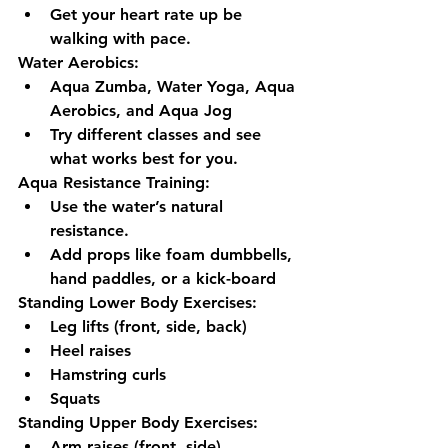
Get your heart rate up be 
walking with pace.
Water Aerobics: 
Aqua Zumba, Water Yoga, Aqua 
Aerobics, and Aqua Jog
Try different classes and see 
what works best for you.
Aqua Resistance Training: 
Use the water’s natural 
resistance.
Add props like foam dumbbells, 
hand paddles, or a kick-board
Standing Lower Body Exercises:
Leg lifts (front, side, back)
Heel raises
Hamstring curls
Squats
Standing Upper Body Exercises:
Arm raises (front, side)