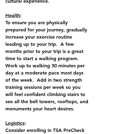
cultural experience.  
Health
: 
To ensure you are physically 
prepared for your journey, gradually 
increase your exercise routine 
leading up to your trip.  A few 
months prior to your trip is a great 
time to start a walking program.  
Work up to walking 30 minutes per 
day at a moderate pace most days 
of the week.  Add in two strength 
training sessions per week so you 
will feel confident climbing stairs to 
see all the bell towers, rooftops, and 
monuments your heart desires.
Logistics
: 
Consider enrolling in TSA PreCheck 