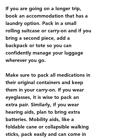
If you are going on a longer trip, 
book an accommodation that has a 
laundry option. Pack in a small 
rolling suitcase or carry-on and if you 
bring a second piece, add a 
backpack or tote so you can 
confidently manage your luggage 
wherever you go.  
Make sure to pack all medications in 
their original containers and keep 
them in your carry-on. If you wear 
eyeglasses, it is wise to pack an 
extra pair. Similarly, if you wear 
hearing aids, plan to bring extra 
batteries. Mobility aids, like a 
foldable cane or collapsible walking 
sticks, pack easily and can come in 