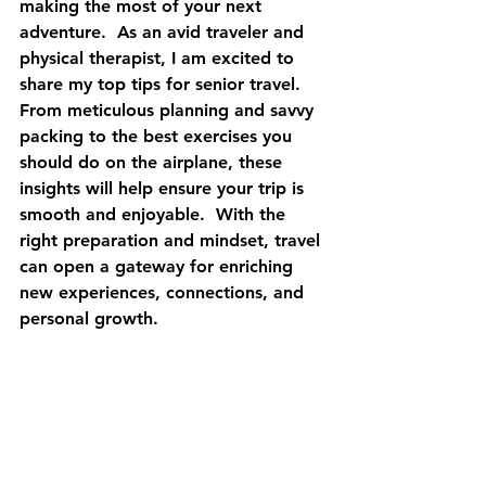
making the most of your next 
adventure.  As an avid traveler and 
physical therapist, I am excited to 
share my top tips for senior travel.  
From meticulous planning and savvy 
packing to the best exercises you 
should do on the airplane, these 
insights will help ensure your trip is 
smooth and enjoyable.  With the 
right preparation and mindset, travel 
can open a gateway for enriching 
new experiences, connections, and 
personal growth. 