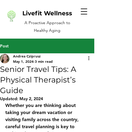
Livefit Wellness
A Proactive Approach to
Healthy Aging
Post
Andrea Cziprusz
May 1, 2024
3 min read
Senior Travel Tips: A
Physical Therapist’s
Guide
Updated:
May 2, 2024
Whether you are thinking about 
taking your dream vacation or 
visiting family across the country, 
careful travel planning is key to 