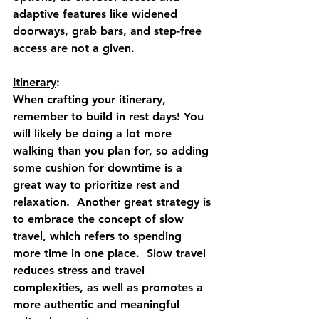
adaptive features like widened 
doorways, grab bars, and step-free 
access are not a given. 
Itinerary
: 
When crafting your itinerary, 
remember to build in rest days! You 
will likely be doing a lot more 
walking than you plan for, so adding 
some cushion for downtime is a 
great way to prioritize rest and 
relaxation.  Another great strategy is 
to embrace the concept of slow 
travel, which refers to spending 
more time in one place.  Slow travel 
reduces stress and travel 
complexities, as well as promotes a 
more authentic and meaningful 