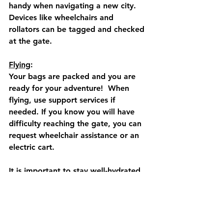
handy when navigating a new city.  
Devices like wheelchairs and 
rollators can be tagged and checked 
at the gate. 
Flying
: 
Your bags are packed and you are 
ready for your adventure!  When 
flying, use support services if 
needed. If you know you will have 
difficulty reaching the gate, you can 
request wheelchair assistance or an 
electric cart.  
It is important to stay well-hydrated 
before and during the flight.  You 
can refill a reusable water bottle 
after passing through security.  Pack 
nutritious snacks like nuts and 