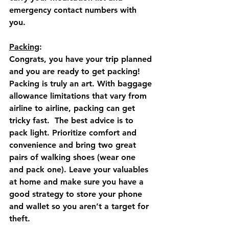
emergency contact numbers with 
you.
Packing
: 
Congrats, you have your trip planned 
and you are ready to get packing!  
Packing is truly an art. With baggage 
allowance limitations that vary from 
airline to airline, packing can get 
tricky fast.  The best advice is to 
pack light. Prioritize comfort and 
convenience and bring two great 
pairs of walking shoes (wear one 
and pack one). Leave your valuables 
at home and make sure you have a 
good strategy to store your phone 
and wallet so you aren’t a target for 
theft. 