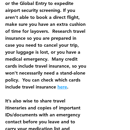
or the Global Entry to expedite 
airport security screening. If you 
aren’t able to book a direct flight, 
make sure you have an extra cushion 
of time for layovers.  Research travel 
insurance so you are prepared in 
case you need to cancel your trip, 
your luggage is lost, or you have a 
medical emergency.  Many credit 
cards include travel insurance, so you 
won’t necessarily need a stand-alone 
policy.  You can check which cards 
include travel insurance 
here
.
It’s also wise to share travel 
itineraries and copies of important 
IDs/documents with an emergency 
contact before you leave and to 
carry your medication list and 