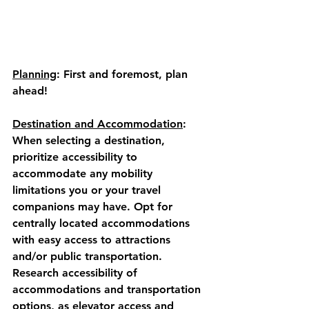
Planning
: 
First and foremost, plan 
ahead! 
Destination and Accommodation
:
When selecting a destination, 
prioritize accessibility to 
accommodate any mobility 
limitations you or your travel 
companions may have. Opt for 
centrally located accommodations 
with easy access to attractions 
and/or public transportation.  
Research accessibility of 
accommodations and transportation 
options, as elevator access and 