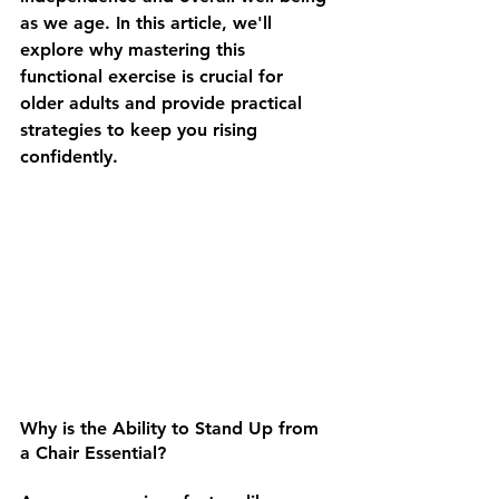
as we age. In this article, we'll 
explore why mastering this 
functional exercise is crucial for 
older adults and provide practical 
strategies to keep you rising 
confidently.
Why is the Ability to Stand Up from 
a Chair Essential? 