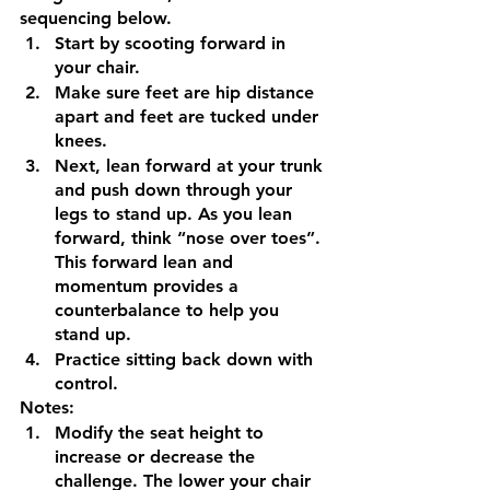
sequencing below. 
Start by scooting forward in 
your chair. 
Make sure feet are hip distance 
apart and feet are tucked under 
knees.
Next, lean forward at your trunk 
and push down through your 
legs to stand up. As you lean 
forward, think “nose over toes”. 
This forward lean and 
momentum provides a 
counterbalance to help you 
stand up.
Practice sitting back down with 
control.
Notes:
Modify the seat height to 
increase or decrease the 
challenge. The lower your chair 