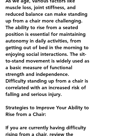
As we age, various factors like 
muscle loss, joint stiffness, and 
reduced balance can make standing 
up from a chair more challenging. 
The ability to rise from a seated 
position is essential for maintaining 
autonomy in daily activities, from 
getting out of bed in the morning to 
enjoying social interactions. The sit-
to-stand movement is widely used as 
a basic measure of functional 
strength and independence.  
Difficulty standing up from a chair is 
correlated with an increased risk of 
falling and serious injury. 
Strategies to Improve Your Ability to 
Rise from a Chair: 
If you are currently having difficulty 
rising from a chair, review the 