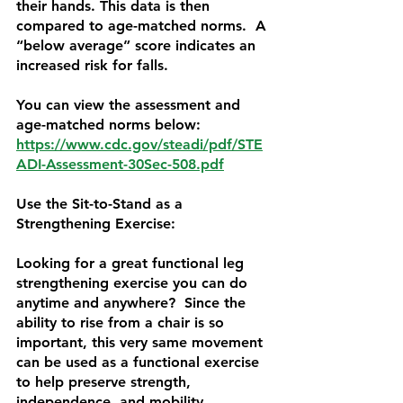
their hands. This data is then 
compared to age-matched norms.  A 
“below average” score indicates an 
increased risk for falls.
You can view the assessment and 
age-matched norms below:
https://www.cdc.gov/steadi/pdf/STE
ADI-Assessment-30Sec-508.pdf
Use the Sit-to-Stand as a 
Strengthening Exercise:
Looking for a great functional leg 
strengthening exercise you can do 
anytime and anywhere?  Since the 
ability to rise from a chair is so 
important, this very same movement 
can be used as a functional exercise 
to help preserve strength, 
independence, and mobility.  