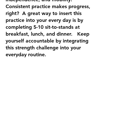
Consistent practice makes progress, 
right?  A great way to insert this 
practice into your every day is by 
completing 5-10 sit-to-stands at 
breakfast, lunch, and dinner.   Keep 
yourself accountable by integrating 
this strength challenge into your 
everyday routine.
Mastering the sit-to-stand movement 
is a valuable investment in your 
health and independence. By 
incorporating these exercises into 
your routine and following the 
suggested strategies, you can 
enhance your strength, stability, and 
overall well-being. Remember, it's 
never too late to start, and small, 
consistent efforts can lead to 
significant improvements in your 