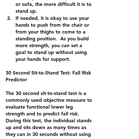
or sofa, the more difficult it is to 
stand up.
If needed, it is okay to use your 
hands to push from the chair or 
from your thighs to come to a 
standing position.  As you build 
more strength, you can set a 
goal to stand up without using 
your hands for support.  
30 Second Sit-to-Stand Test: Fall Risk 
Predictor
The 30 second sit-to-stand test is a 
commonly used objective measure to 
evaluate functional lower leg 
strength and to predict fall risk.  
During this test, the individual stands 
up and sits down as many times as 
they can in 30 seconds without using 