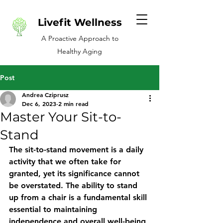
Livefit Wellness
A Proactive Approach to
Healthy Aging
Post
Andrea Cziprusz
Dec 6, 2023
2 min read
Master Your Sit-to-
Stand
The sit-to-stand movement is a daily 
activity that we often take for 
granted, yet its significance cannot 
be overstated. The ability to stand 
up from a chair is a fundamental skill 
essential to maintaining 
independence and overall well-being 