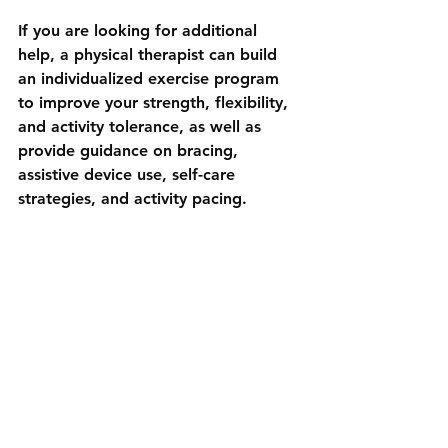
If you are looking for additional 
help, a physical therapist can build 
an individualized exercise program 
to improve your strength, flexibility, 
and activity tolerance, as well as 
provide guidance on bracing, 
assistive device use, self-care 
strategies, and activity pacing. 
Knee pain doesn’t have to sideline 
you from the activities you enjoy. By 
taking proactive steps in your daily 
routine you can keep your knees 
happy and stay active throughout 
your senior years. Small changes can 
lead to big results!  Be consistent 
with an exercise program, work 
toward a healthy weight, and 