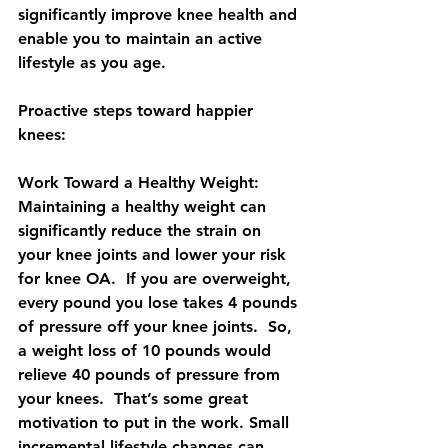
significantly improve knee health and 
enable you to maintain an active 
lifestyle as you age.
Proactive steps toward happier 
knees:
Work Toward a Healthy Weight: 
Maintaining a healthy weight can 
significantly reduce the strain on 
your knee joints and lower your risk 
for knee OA.  If you are overweight, 
every pound you lose takes 4 pounds 
of pressure off your knee joints.  So, 
a weight loss of 10 pounds would 
relieve 40 pounds of pressure from 
your knees.  That’s some great 
motivation to put in the work. Small 
incremental lifestyle changes can 