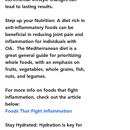
lead to lasting results.
Step up your Nutrition: 
A diet rich in 
anti-inflammatory foods can be 
beneficial in reducing joint pain and 
inflammation for individuals with 
OA.  The Mediterranean diet is a 
great general guide for prioritizing 
whole foods, with an emphasis on 
fruits, vegetables, whole grains, fish, 
nuts, and legumes. 
For more info on foods that fight 
inflammation, check out the article 
below: 
Foods That Fight Inflammation
Stay Hydrated: 
Hydration is key for 