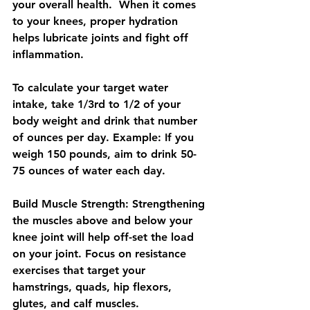
your overall health.  When it comes 
to your knees, proper hydration 
helps lubricate joints and fight off 
inflammation. 
To calculate your target water 
intake, take 1/3rd to 1/2 of your 
body weight and drink that number 
of ounces per day. ​Example: If you 
weigh 150 pounds, aim to drink 50-
75 ounces of water each day.​
Build Muscle Strength:
 Strengthening 
the muscles above and below your 
knee joint will help off-set the load 
on your joint. Focus on resistance 
exercises that target your 
hamstrings, quads, hip flexors, 
glutes, and calf muscles. 