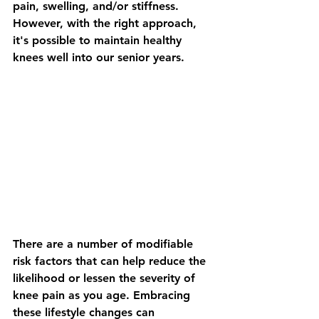
pain, swelling, and/or stiffness.  
However, with the right approach, 
it's possible to maintain healthy 
knees well into our senior years. 
There are a number of modifiable 
risk factors that can help reduce the 
likelihood or lessen the severity of 
knee pain as you age. Embracing 
these lifestyle changes can 