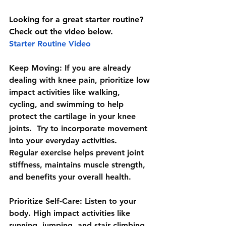
Looking for a great starter routine? 
Check out the video below.
Starter Routine Video
Keep Moving:
 If you are already 
dealing with knee pain, prioritize low 
impact activities like walking, 
cycling, and swimming to help 
protect the cartilage in your knee 
joints.  Try to incorporate movement 
into your everyday activities.  
Regular exercise helps prevent joint 
stiffness, maintains muscle strength, 
and benefits your overall health.   
Prioritize Self-Care: 
Listen to your 
body. High impact activities like 
running, jumping, and stair climbing, 