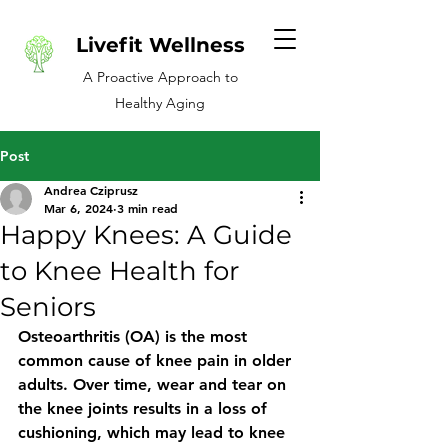
Livefit Wellness
A Proactive Approach to
Healthy Aging
Post
Andrea Cziprusz
Mar 6, 2024
3 min read
Happy Knees: A Guide
to Knee Health for
Seniors
Osteoarthritis (OA) is the most 
common cause of knee pain in older 
adults. Over time, wear and tear on 
the knee joints results in a loss of 
cushioning, which may lead to knee 