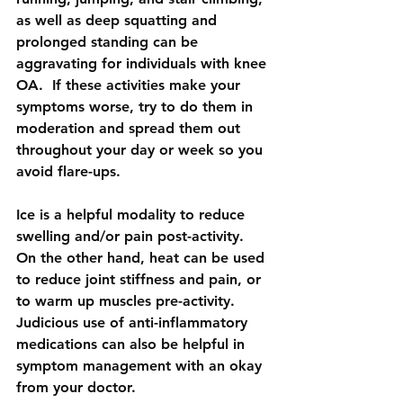
as well as deep squatting and 
prolonged standing can be 
aggravating for individuals with knee 
OA.  If these activities make your 
symptoms worse, try to do them in 
moderation and spread them out 
throughout your day or week so you 
avoid flare-ups.
Ice is a helpful modality to reduce 
swelling and/or pain post-activity. 
On the other hand, heat can be used 
to reduce joint stiffness and pain, or 
to warm up muscles pre-activity.  
Judicious use of anti-inflammatory 
medications can also be helpful in 
symptom management with an okay 
from your doctor.  