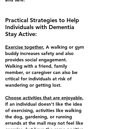
Practical Strategies to Help 
Individuals with Dementia 
Stay Active:
Exercise together.
 A walking or gym 
buddy increases safety and also 
provides social engagement. 
Walking with a friend, family 
member, or caregiver can also be 
critical for individuals at risk of 
wandering or getting lost. 
Choose activities that are enjoyable.
If an individual doesn’t like the idea 
of exercising, activities like walking 
the dog, gardening, or running 
errands at the mall may not feel like 