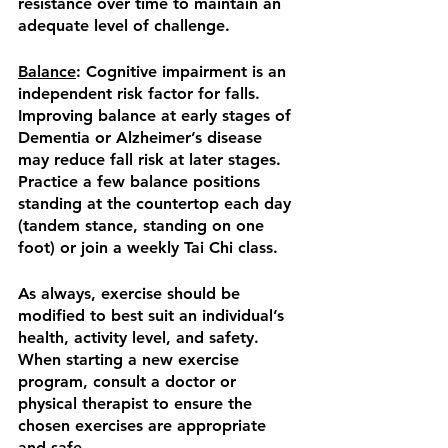
resistance over time to maintain an 
adequate level of challenge.
Balance
: Cognitive impairment is an 
independent risk factor for falls.  
Improving balance at early stages of 
Dementia or Alzheimer’s disease 
may reduce fall risk at later stages.  
Practice a few balance positions 
standing at the countertop each day 
(tandem stance, standing on one 
foot) or join a weekly Tai Chi class. 
As always, exercise should be 
modified to best suit an individual’s 
health, activity level, and safety.  
When starting a new exercise 
program, consult a doctor or 
physical therapist to ensure the 
chosen exercises are appropriate 
and safe.