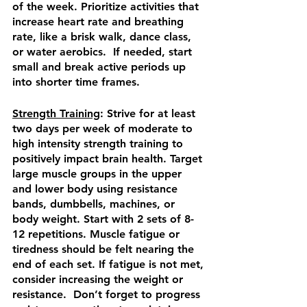
of the week. Prioritize activities that 
increase heart rate and breathing 
rate, like a brisk walk, dance class, 
or water aerobics.  If needed, start 
small and break active periods up 
into shorter time frames.
Strength Training
: Strive for at least 
two days per week of moderate to 
high intensity strength training to 
positively impact brain health. Target 
large muscle groups in the upper 
and lower body using resistance 
bands, dumbbells, machines, or 
body weight. Start with 2 sets of 8-
12 repetitions. Muscle fatigue or 
tiredness should be felt nearing the 
end of each set. If fatigue is not met, 
consider increasing the weight or 
resistance.  Don’t forget to progress 