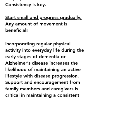
Consistency is key.
Start small and progress gradually.
Any amount of movement is 
beneficial!
Incorporating regular physical 
activity into everyday life during the 
early stages of dementia or 
Alzheimer’s disease increases the 
likelihood of maintaining an active 
lifestyle with disease progression. 
Support and encouragement from 
family members and caregivers is 
critical in maintaining a consistent 
and safe program.  Exercise has a 
neuroprotective effect and is a 
powerful tool for individuals with 
dementia. A multi-tiered approach 
to exercise can help slow disease 