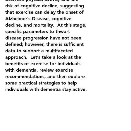
risk of cognitive decline, suggesting 
that exercise can delay the onset of 
Alzheimer’s Disease, cognitive 
decline, and mortality.  At this stage, 
specific parameters to thwart 
disease progression have not been 
defined; however, there is sufficient 
data to support a multifaceted 
approach.  Let’s take a look at the 
benefits of exercise for individuals 
with dementia, review exercise 
recommendations, and then explore 
some practical strategies to help 
individuals with dementia stay active.