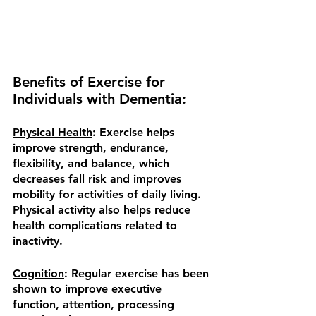
Benefits of Exercise for 
Individuals with Dementia:
Physical Health
: Exercise helps 
improve strength, endurance, 
flexibility, and balance, which 
decreases fall risk and improves 
mobility for activities of daily living.  
Physical activity also helps reduce 
health complications related to 
inactivity. 
Cognition
: Regular exercise has been 
shown to improve executive 
function, attention, processing 