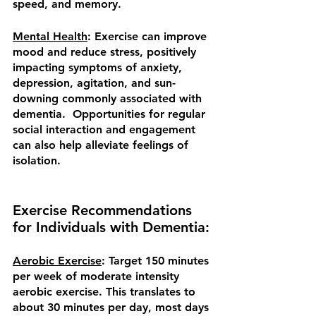
speed, and memory.
Mental Health
: Exercise can improve 
mood and reduce stress, positively 
impacting symptoms of anxiety, 
depression, agitation, and sun-
downing commonly associated with 
dementia.  Opportunities for regular 
social interaction and engagement 
can also help alleviate feelings of 
isolation.
Exercise Recommendations 
for Individuals with Dementia:
Aerobic Exercise
: Target 150 minutes 
per week of moderate intensity 
aerobic exercise. This translates to 
about 30 minutes per day, most days 