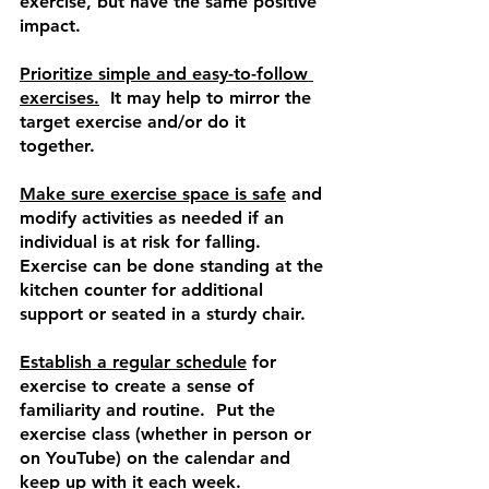
exercise, but have the same positive 
impact.
Prioritize simple and easy-to-follow 
exercises.
  It may help to mirror the 
target exercise and/or do it 
together. 
Make sure exercise space is safe
 and 
modify activities as needed if an 
individual is at risk for falling.  
Exercise can be done standing at the 
kitchen counter for additional 
support or seated in a sturdy chair. 
Establish a regular schedule
 for 
exercise to create a sense of 
familiarity and routine.  Put the 
exercise class (whether in person or 
on YouTube) on the calendar and 
keep up with it each week. 