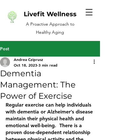
Livefit Wellness
A Proactive Approach to
Healthy Aging
Post
Andrea Cziprusz
Oct 18, 2023
3 min read
Dementia
Management: The
Power of Exercise
Regular exercise can help individuals 
with dementia or Alzheimer’s disease 
maintain their physical health and 
emotional well-being.  There is a 
proven dose-dependent relationship 
between physical activity and the 