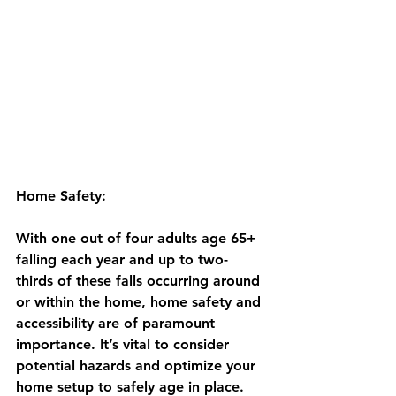
Home Safety:
With one out of four adults age 65+ 
falling each year and up to two-
thirds of these falls occurring around 
or within the home, home safety and 
accessibility are of paramount 
importance. It’s vital to consider 
potential hazards and optimize your 
home setup to safely age in place. 