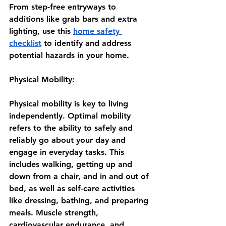
From step-free entryways to 
additions like grab bars and extra 
lighting, use this
home safety 
checklist
 to identify and address 
potential hazards in your home.
Physical Mobility:
Physical mobility is key to living 
independently. Optimal mobility 
refers to the ability to safely and 
reliably go about your day and 
engage in everyday tasks. This 
includes walking, getting up and 
down from a chair, and in and out of 
bed, as well as self-care activities 
like dressing, bathing, and preparing 
meals. Muscle strength, 
cardiovascular endurance, and 