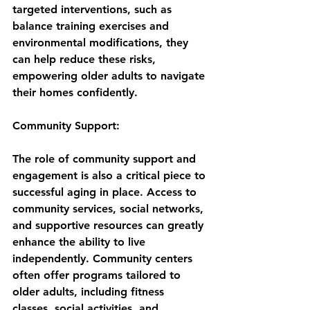
targeted interventions, such as 
balance training exercises and 
environmental modifications, they 
can help reduce these risks, 
empowering older adults to navigate 
their homes confidently.
Community Support:
The role of community support and 
engagement is also a critical piece to 
successful aging in place. Access to 
community services, social networks, 
and supportive resources can greatly 
enhance the ability to live 
independently. Community centers 
often offer programs tailored to 
older adults, including fitness 
classes, social activities, and 