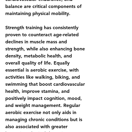
balance are critical components of 
maintaining physical mobility.
Strength training has consistently 
proven to counteract age-related 
declines in muscle mass and 
strength, while also enhancing bone 
density, metabolic health, and 
overall quality of life. Equally 
essential is aerobic exercise, with 
activities like walking, biking, and 
swimming that boost cardiovascular 
health, improve stamina, and 
positively impact cognition, mood, 
and weight management. Regular 
aerobic exercise not only aids in 
managing chronic conditions but is 
also associated with greater 