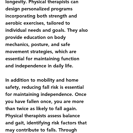
longevity. Physical therapists can 
design personalized programs 
incorporating both strength and 
aerobic exercises, tailored to 
individual needs and goals. They also 
provide education on body 
mechanics, posture, and safe 
movement strategies, which are 
essential for maintaining function 
and independence in daily life.
In addition to mobility and home 
safety, reducing fall risk is essential 
for maintaining independence. Once 
you have fallen once, you are more 
than twice as likely to fall again. 
Physical therapists assess balance 
and gait, identifying risk factors that 
may contribute to falls. Through 