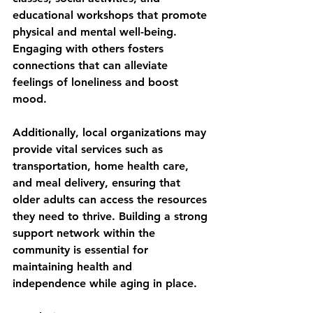
educational workshops that promote 
physical and mental well-being. 
Engaging with others fosters 
connections that can alleviate 
feelings of loneliness and boost 
mood.
Additionally, local organizations may 
provide vital services such as 
transportation, home health care, 
and meal delivery, ensuring that 
older adults can access the resources 
they need to thrive. Building a strong 
support network within the 
community is essential for 
maintaining health and 
independence while aging in place.