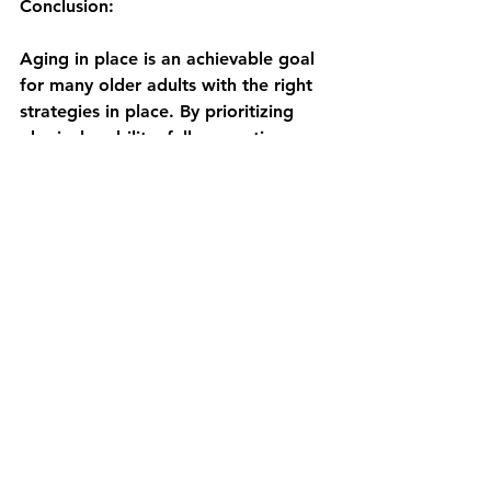
Conclusion:
Aging in place is an achievable goal 
for many older adults with the right 
strategies in place. By prioritizing 
physical mobility, fall prevention, 
and community engagement, 
individuals can enhance their quality 
of life, maintain independence, and 
enjoy the comfort of their own 
homes for years to come. Physical 
therapists act as key resources in a 
proactive approach to health and 
independence.
References: