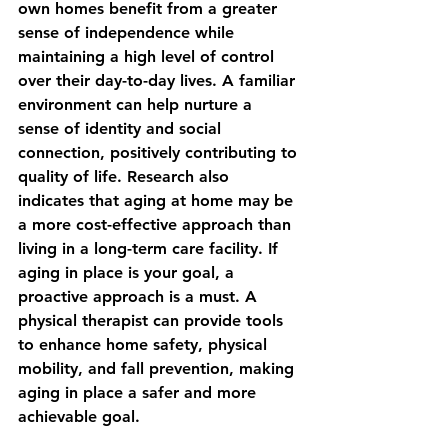
own homes benefit from a greater 
sense of independence while 
maintaining a high level of control 
over their day-to-day lives. A familiar 
environment can help nurture a 
sense of identity and social 
connection, positively contributing to 
quality of life. Research also 
indicates that aging at home may be 
a more cost-effective approach than 
living in a long-term care facility. If 
aging in place is your goal, a 
proactive approach is a must. A 
physical therapist can provide tools 
to enhance home safety, physical 
mobility, and fall prevention, making 
aging in place a safer and more 
achievable goal.