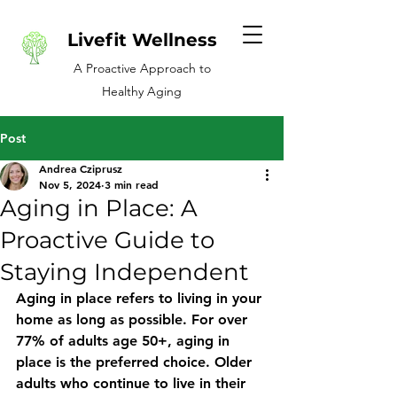
Livefit Wellness
A Proactive Approach to
Healthy Aging
Post
Andrea Cziprusz
Nov 5, 2024
3 min read
Aging in Place: A
Proactive Guide to
Staying Independent
Aging in place refers to living in your 
home as long as possible. For over 
77% of adults age 50+, aging in 
place is the preferred choice. Older 
adults who continue to live in their 